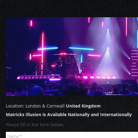
Location: London & Cornwall
United
Kingdom
Matricks Illusion is Available Nationally and Internationally
Please fill in the form below.