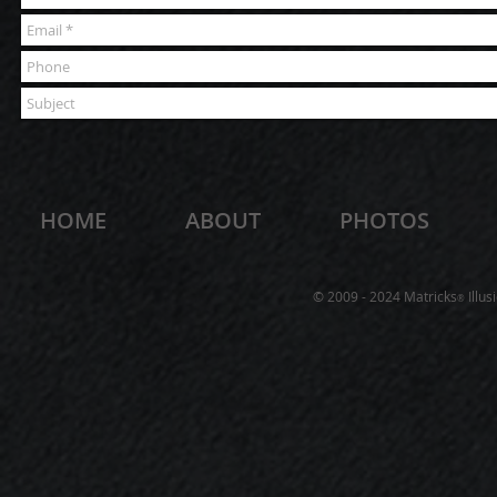
HOME
ABOUT
PHOTOS
© 2009 - 2024 Matricks
Illus
®