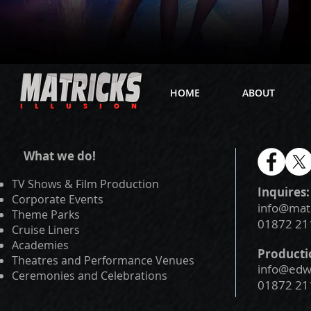
HOME
ABOUT
What we do!
TV Shows & Film Production
Inquires:
Corporate Events
info@mat
Theme Parks
01872 21
Cruise Liners
Academies
Producti
Theatres and Performance Venues
info@edwa
Ceremonies and Celebrations
01872 21