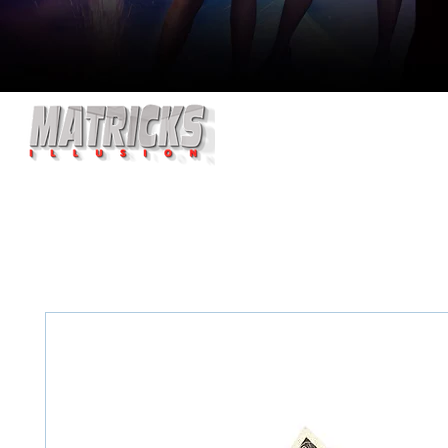
HOME
ABOUT