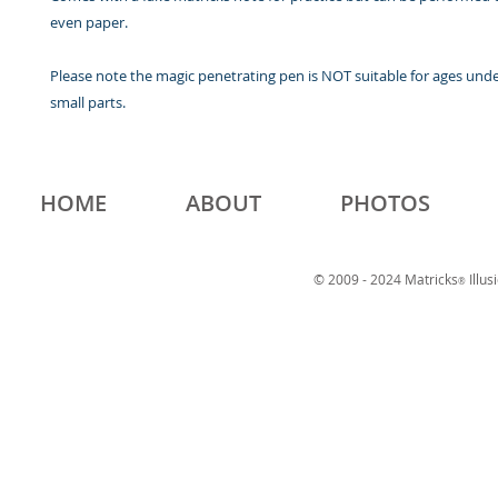
even paper.
Please note the magic penetrating pen is NOT suitable for ages und
small parts.
HOME
ABOUT
PHOTOS
© 2009 - 2024 Matricks
Illus
®