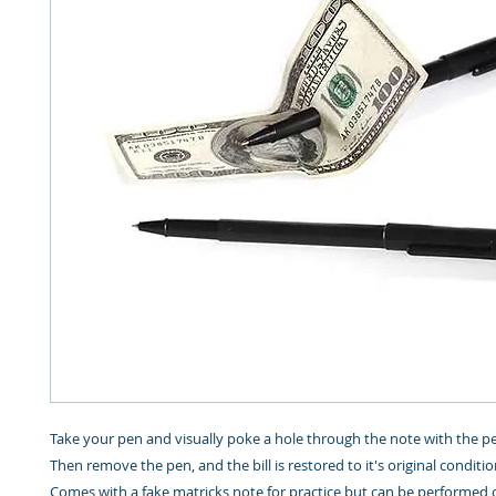
Take your pen and visually poke a hole through the note with the pen
Then remove the pen, and the bill is restored to it's original condit
Comes with a fake matricks note for practice but can be performed 